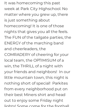
It was homecoming this past 
week at Park City Highschool. No 
matter where you grew up, there 
is just something about 
homecoming! It is one of those 
nights that gives you all the feels.  
The FUN of the tailgate parties, the 
ENERGY of the marching band 
and cheerleaders, the 
COMRADERY of cheering for your 
local team, the OPTIMISUM of a 
win, the THRILL of a night with 
your friends and neighbors!  In our 
little mountain town, this night is 
nothing short of special!  Parkites 
from every neighborhood put on 
their best Miners shirt and head 
out to enjoy some Friday night 
lights! Some come for the football, 