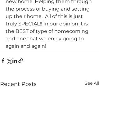
new home. Helping them through 
the process of buying and setting 
up their home.  All of this is just 
truly SPECIAL!! In our opinion it is 
the BEST of type of homecoming 
and one that we enjoy going to 
again and again! 
See All
Recent Posts