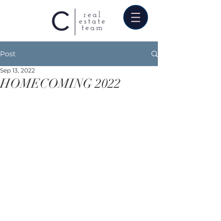
Post
Sep 13, 2022
HOMECOMING 2022