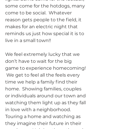
some come for the hotdogs, many 
come to be social.  Whatever 
reason gets people to the field, it 
makes for an electric night that 
reminds us just how special it is to 
live in a small town!!  
We feel extremely lucky that we 
don’t have to wait for the big 
game to experience homecoming! 
 We get to feel all the feels every 
time we help a family find their 
home.  Showing families, couples 
or individuals around our town and 
watching them light up as they fall 
in love with a neighborhood. 
Touring a home and watching as 
they imagine their future in their 